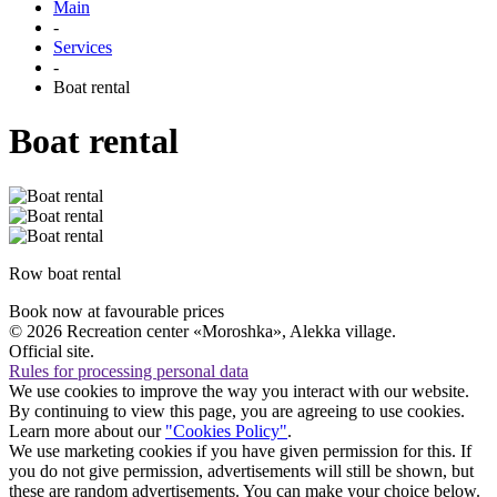
Main
-
Services
-
Boat rental
Boat rental
Row boat rental
Book now
at favourable prices
© 2026 Recreation center «Moroshka», Alekka village.
Official site.
Rules for processing personal data
We use cookies to improve the way you interact with our website.
By continuing to view this page, you are agreeing to use cookies.
Learn more about our
"Cookies Policy"
.
We use marketing cookies if you have given permission for this. If
you do not give permission, advertisements will still be shown, but
these are random advertisements. You can make your choice below.