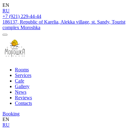
EN
RU
+7 (921) 229-44-44
186137
,
Republic of Karelia
,
Alekka village
,
st. Sandy
,
Tourist
complex Moroshka
Rooms
Services
Cafe
Gallery
News
Reviews
Contacts
Booking
EN
RU